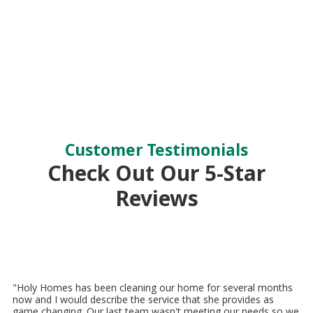
Customer Testimonials
Check Out Our 5-Star
Reviews
"Holy Homes has been cleaning our home for several months
now and I would describe the service that she provides as
game changing. Our last team wasn't meeting our needs so we