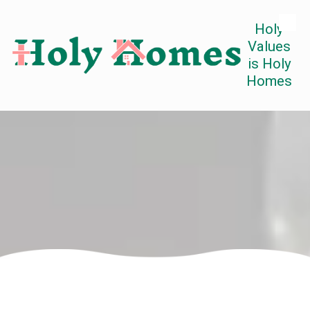
Holy
Skip to content
Values
is Holy
Homes