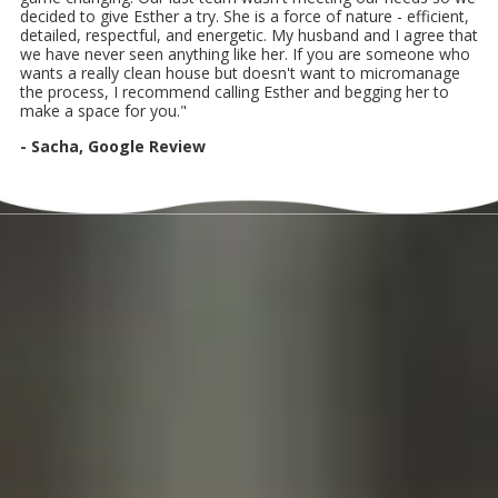
decided to give Esther a try. She is a force of nature - efficient,
detailed, respectful, and energetic. My husband and I agree that
we have never seen anything like her. If you are someone who
wants a really clean house but doesn't want to micromanage
the process, I recommend calling Esther and begging her to
make a space for you."
- Sacha, Google Review