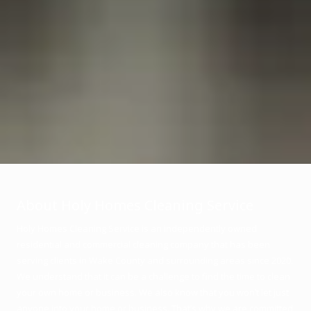
About Holy Homes Cleaning Service
Holy Homes Cleaning Service is an independently owned
residential and commercial cleaning company that has been
serving clients in Wake County and surrounding areas since 2020.
We understand that it can be a challenge to find the time to clean
your own home or business. We also know that you won’t let just
anyone into your home or business. That’s why we are committed